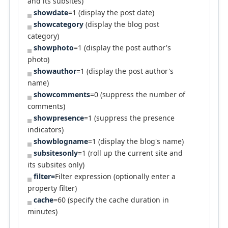
and its subsites)
showdate
=1 (display the post date)
showcategory
(display the blog post
category)
showphoto
=1 (display the post author's
photo)
showauthor
=1 (display the post author's
name)
showcomments
=0 (suppress the number of
comments)
showpresence
=1 (suppress the presence
indicators)
showblogname
=1 (display the blog's name)
subsitesonly
=1 (roll up the current site and
its subsites only)
filter=
Filter expression (optionally enter a
property filter)
cache
=60 (specify the cache duration in
minutes)