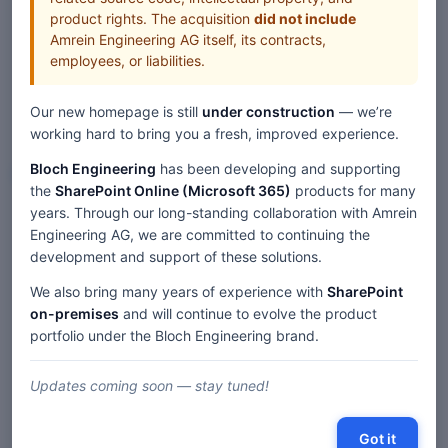
product rights. The acquisition
did not include
Amrein Engineering AG itself, its contracts,
employees, or liabilities.
Our new homepage is still
under construction
— we’re
working hard to bring you a fresh, improved experience.
Bloch Engineering
has been developing and supporting
Web Parts
the
SharePoint Online (Microsoft 365)
products for many
years. Through our long-standing collaboration with Amrein
Home
Web Parts
Engineering AG, we are committed to continuing the
SharePoint Blog Rollup Web Part — SP 2019/SE Modern
development and support of these solutions.
We also bring many years of experience with
SharePoint
on-premises
and will continue to evolve the product
Description
portfolio under the Bloch Engineering brand.
Comments
Updates coming soon — stay tuned!
« SharePoint 2019/SE 'Modern' Web Parts
|
Got it