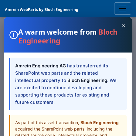
Amrein WebParts by Bloch Engineering
×
A warm welcome from
Bloch
Engineering
SHAREPOINT WEB PART
SharePoint Blog Rollup
Amrein Engineering AG
has transferred its
Web Part — SP 2019/SE
SharePoint web parts and the related
Modern
intellectual property to
Bloch Engineering
. We
are excited to continue developing and
supporting these products for existing and
SharePoint 2019/SE Modern documentation for
future customers.
SharePoint Blog Rollup Web Part
Table of Contents
As part of this asset transaction,
Bloch Engineering
acquired the SharePoint web parts, including the
All Web Parts
related source code, intellectual property, and