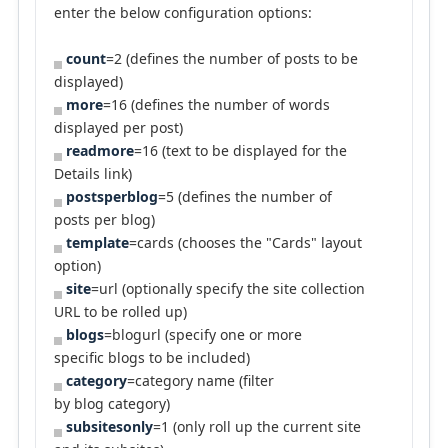
enter the below configuration options:
count
=2 (defines the number of posts to be
displayed)
more
=16 (defines the number of words
displayed per post)
readmore
=16 (text to be displayed for the
Details link)
postsperblog
=5 (defines the number of
posts per blog)
template
=cards (chooses the "Cards" layout
option)
site
=url (optionally specify the site collection
URL to be rolled up)
blogs
=blogurl (specify one or more
specific blogs to be included)
category
=category name (filter
by blog category)
subsitesonly
=1 (only roll up the current site