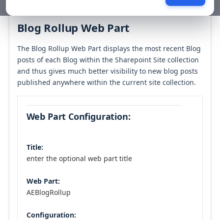
Table of contents
Blog Rollup Web Part
The Blog Rollup Web Part displays the most recent Blog
posts of each Blog within the Sharepoint Site collection
and thus gives much better visibility to new blog posts
published anywhere within the current site collection.
Web Part Configuration:
Title:
enter the optional web part title
Web Part:
AEBlogRollup
Configuration: