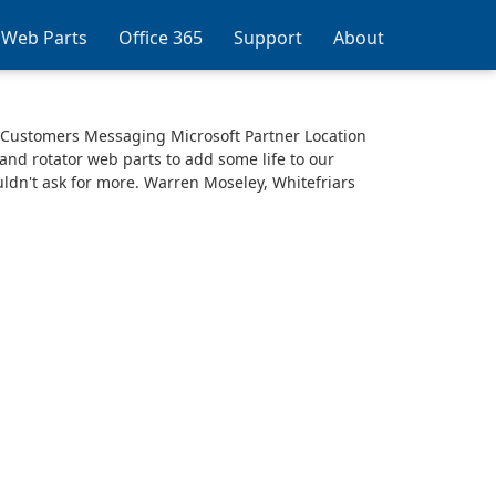
 Web Parts
Office 365
Support
About
 Customers Messaging Microsoft Partner Location
nd rotator web parts to add some life to our
uldn't ask for more. Warren Moseley, Whitefriars