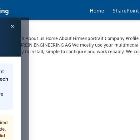
ing
Home
SharePoint
×
pport Search About us Home About Firmenportrait Company Profile
6x © 2025 AMREIN ENGINEERING AG We mostly use your multimedia a
sive, easy to install, simple to configure and work reliably. We co
nt
loch
re
ired
de,
did