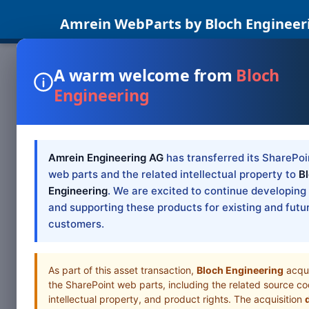
Amrein WebParts by Bloch Engineer
Location
A warm welcome from
Bloch
SharePoint Web Parts Office 365 Web Parts Blog Su
Engineering
Situationsplan Satellitenbild Zoom 1x 2x 3x 4x 5x 
SharePoint based intranet. The web parts are inexpen
College
Amrein Engineering AG
has transferred its SharePoi
web parts and the related intellectual property to
B
Engineering
. We are excited to continue developing
and supporting these products for existing and futu
customers.
As part of this asset transaction,
Bloch Engineering
acqu
the SharePoint web parts, including the related source co
intellectual property, and product rights. The acquisition