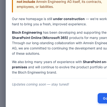
not include
Amrein Engineering AG itself, its contracts,
employees, or liabilities.
Our new homepage is still
under construction
— we’re work
hard to bring you a fresh, improved experience.
Bloch Engineering
has been developing and supporting the
SharePoint Online (Microsoft 365)
products for many years
Through our long-standing collaboration with Amrein Enginee
AG, we are committed to continuing the development and s
of these solutions.
We also bring many years of experience with
SharePoint on
premises
and will continue to evolve the product portfolio u
the Bloch Engineering brand.
Updates coming soon — stay tuned!
Go