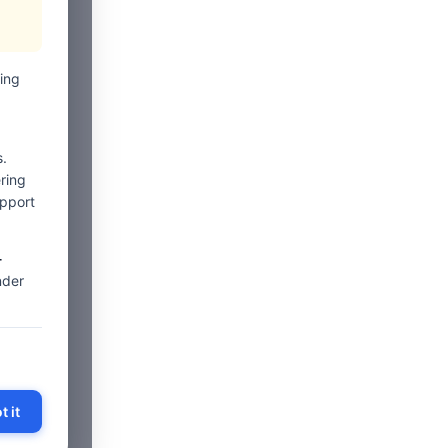
ing
.
ring
upport
-
nder
t it