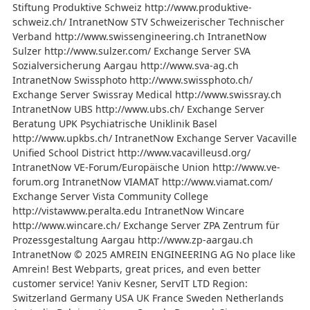
Stiftung Produktive Schweiz http://www.produktive-
schweiz.ch/ IntranetNow STV Schweizerischer Technischer
Verband http://www.swissengineering.ch IntranetNow
Sulzer http://www.sulzer.com/ Exchange Server SVA
Sozialversicherung Aargau http://www.sva-ag.ch
IntranetNow Swissphoto http://www.swissphoto.ch/
Exchange Server Swissray Medical http://www.swissray.ch
IntranetNow UBS http://www.ubs.ch/ Exchange Server
Beratung UPK Psychiatrische Uniklinik Basel
http://www.upkbs.ch/ IntranetNow Exchange Server Vacaville
Unified School District http://www.vacavilleusd.org/
IntranetNow VE-Forum/Europäische Union http://www.ve-
forum.org IntranetNow VIAMAT http://www.viamat.com/
Exchange Server Vista Community College
http://vistawww.peralta.edu IntranetNow Wincare
http://www.wincare.ch/ Exchange Server ZPA Zentrum für
Prozessgestaltung Aargau http://www.zp-aargau.ch
IntranetNow © 2025 AMREIN ENGINEERING AG No place like
Amrein! Best Webparts, great prices, and even better
customer service! Yaniv Kesner, ServIT LTD Region:
Switzerland Germany USA UK France Sweden Netherlands