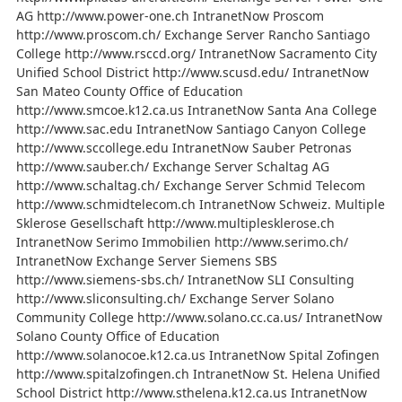
AG http://www.power-one.ch IntranetNow Proscom
http://www.proscom.ch/ Exchange Server Rancho Santiago
College http://www.rsccd.org/ IntranetNow Sacramento City
Unified School District http://www.scusd.edu/ IntranetNow
San Mateo County Office of Education
http://www.smcoe.k12.ca.us IntranetNow Santa Ana College
http://www.sac.edu IntranetNow Santiago Canyon College
http://www.sccollege.edu IntranetNow Sauber Petronas
http://www.sauber.ch/ Exchange Server Schaltag AG
http://www.schaltag.ch/ Exchange Server Schmid Telecom
http://www.schmidtelecom.ch IntranetNow Schweiz. Multiple
Sklerose Gesellschaft http://www.multiplesklerose.ch
IntranetNow Serimo Immobilien http://www.serimo.ch/
IntranetNow Exchange Server Siemens SBS
http://www.siemens-sbs.ch/ IntranetNow SLI Consulting
http://www.sliconsulting.ch/ Exchange Server Solano
Community College http://www.solano.cc.ca.us/ IntranetNow
Solano County Office of Education
http://www.solanocoe.k12.ca.us IntranetNow Spital Zofingen
http://www.spitalzofingen.ch IntranetNow St. Helena Unified
School District http://www.sthelena.k12.ca.us IntranetNow