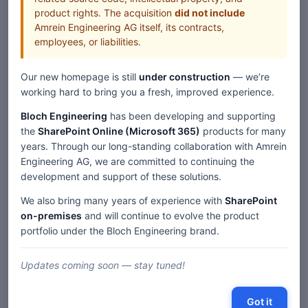
http://www.csfides.ch/ Exchange Server Diablo Valley College
product rights. The acquisition
did not include
http://www.dvc.edu IntranetNow Dixon Unified School
Amrein Engineering AG itself, its contracts,
District http://www.dixonusd.org IntranetNow EGL
employees, or liabilities.
Elektrizitätsgesellschaft Laufenburg http://www.egl.ch
IntranetNow Fantastic Corp. http://www.fantastic.com/
Our new homepage is still
under construction
— we’re
Exchange Server FERAG AG http://www.ferag.ch/ Exchange
working hard to bring you a fresh, improved experience.
Server FIFA Marketing http://www.islworld.com/ Exchange
Server Finanzdepartement Kanton Schwyz http://www.sz.ch
Bloch Engineering
has been developing and supporting
Exchange Server Generali Versicherungen
the
SharePoint Online (Microsoft 365)
products for many
http://www.generali.ch/ Exchange Server
years. Through our long-standing collaboration with Amrein
Gesundheitsdepartement Kanton Luzern
Engineering AG, we are committed to continuing the
http://www.lu.ch/gsd/index.htm Exchange Server Highlight
development and support of these solutions.
Communications http://www.highlight-communications.ch/
Exchange Server Hoppe AG http://www.hoppe.de
We also bring many years of experience with
SharePoint
IntranetNow Kantonspolizei Luzern http://www.kapo-lu.ch
on-premises
and will continue to evolve the product
IntranetNow Kantonspolizei Solothurn
portfolio under the Bloch Engineering brand.
http://www.polizei.so.ch/ IntranetNow Kantonsspital Aarau
http://www.ksa.ch/ Exchange Server Kinder und Krebs
Updates coming soon — stay tuned!
http://www.kinderkrebs.ch IntranetNow Kirch
Sportmarketing http://www.kirchintermedia.de/ Exchange
Server KPMG Events http://www.tax-events.ch/ IntranetNow
Got it