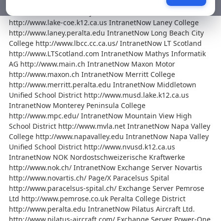
KW+P Management Consultants http://www.kwp.ch/
IntranetNow Lake County Office of Education
http://www.lake-coe.k12.ca.us IntranetNow Laney College
http://www.laney.peralta.edu IntranetNow Long Beach City
College http://www.lbcc.cc.ca.us/ IntranetNow LT Scotland
http://www.LTScotland.com IntranetNow Mathys Informatik
AG http://www.main.ch IntranetNow Maxon Motor
http://www.maxon.ch IntranetNow Merritt College
http://www.merritt.peralta.edu IntranetNow Middletown
Unified School District http://www.musd.lake.k12.ca.us
IntranetNow Monterey Peninsula College
http://www.mpc.edu/ IntranetNow Mountain View High
School District http://www.mvla.net IntranetNow Napa Valley
College http://www.napavalley.edu IntranetNow Napa Valley
Unified School District http://www.nvusd.k12.ca.us
IntranetNow NOK Nordostschweizerische Kraftwerke
http://www.nok.ch/ IntranetNow Exchange Server Novartis
http://www.novartis.ch/ Page/X Paracelsus Spital
http://www.paracelsus-spital.ch/ Exchange Server Pemrose
Ltd http://www.pemrose.co.uk Peralta College District
http://www.peralta.edu IntranetNow Pilatus Aircraft Ltd.
http://www.pilatus-aircraft.com/ Exchange Server Power-One