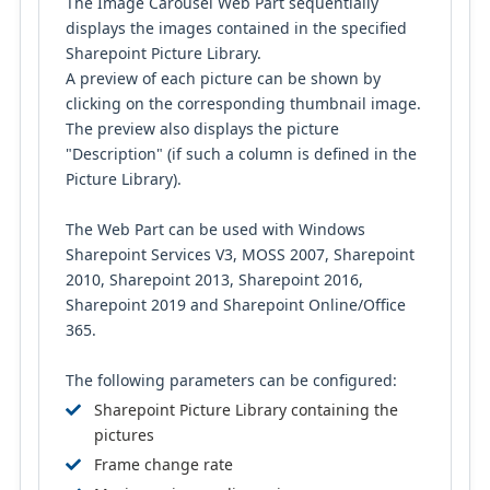
The Image Carousel Web Part sequentially
displays the images contained in the specified
Sharepoint Picture Library.
A preview of each picture can be shown by
clicking on the corresponding thumbnail image.
The preview also displays the picture
"Description" (if such a column is defined in the
Picture Library).
The Web Part can be used with Windows
Sharepoint Services V3, MOSS 2007, Sharepoint
2010, Sharepoint 2013, Sharepoint 2016,
Sharepoint 2019 and Sharepoint Online/Office
365.
The following parameters can be configured:
Sharepoint Picture Library containing the
pictures
Frame change rate