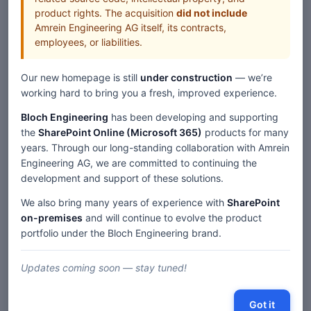
product rights. The acquisition
did not include
Amrein Engineering AG itself, its contracts,
employees, or liabilities.
Our new homepage is still
under construction
— we’re
working hard to bring you a fresh, improved experience.
Bloch Engineering
has been developing and supporting
the
SharePoint Online (Microsoft 365)
products for many
years. Through our long-standing collaboration with Amrein
Engineering AG, we are committed to continuing the
development and support of these solutions.
We also bring many years of experience with
SharePoint
on-premises
and will continue to evolve the product
portfolio under the Bloch Engineering brand.
Updates coming soon — stay tuned!
Got it