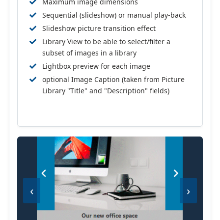
Maximum image dimensions
Sequential (slideshow) or manual play-back
Slideshow picture transition effect
Library View to be able to select/filter a
subset of images in a library
Lightbox preview for each image
optional Image Caption (taken from Picture
Library "Title" and "Description" fields)
‹
›