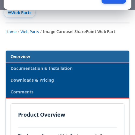
Web Parts
Home
Web Parts
Image Carousel SharePoint Web Part
Overview
Documentation & Installation
Downloads & Pricing
Comments
Product Overview