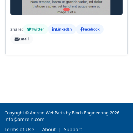
Share:
Twitter
LinkedIn
Facebook
Email
Copyright
©
Amrein WebParts by Bloch Engineering 2026
info@amrein.com
Terms of Use
|
About
|
Support