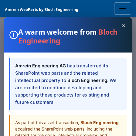
Amrein WebParts by Bloch Engineering
×
A warm welcome from
Bloch
Engineering
SQL & DATA
Image Carousel
Amrein Engineering AG
has transferred its
SharePoint Web Part
SharePoint web parts and the related
intellectual property to
Bloch Engineering
. We
The Image Carousel Web Part displays Sharepoint based
are excited to continue developing and
images as a carousel
supporting these products for existing and
future customers.
Browse all Web Parts
View Downloads
As part of this asset transaction,
Bloch Engineering
acquired the SharePoint web parts, including the
related source code, intellectual property, and