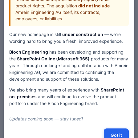
product rights. The acquisition
did not include
Amrein Engineering AG itself, its contracts,
employees, or liabilities.
Our new homepage is still
under construction
— we’re
working hard to bring you a fresh, improved experience.
Bloch Engineering
has been developing and supporting
the
SharePoint Online (Microsoft 365)
products for many
years. Through our long-standing collaboration with Amrein
Engineering AG, we are committed to continuing the
development and support of these solutions.
We also bring many years of experience with
SharePoint
on-premises
and will continue to evolve the product
portfolio under the Bloch Engineering brand.
Updates coming soon — stay tuned!
Got it