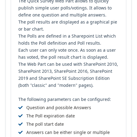
The Quick Survey Web Part allows to quickly
publish simple user polls/votings. It allows to
define one question and multiple answers.
The poll results are displayed as a graphical pie
or bar chart.
The Polls are defined in a Sharepoint List which
holds the Poll definition and Poll results.
Each user can only vote once. As soon as a user
has voted, the poll result chart is displayed.
The Web Part can be used with SharePoint 2010,
SharePoint 2013, SharePoint 2016, SharePoint
2019 and SharePoint SE Subscription Edition
(both "classic" and "modern" pages).
The following parameters can be configured:
Question and possible Answers
The Poll expiration date
The poll start date
Answers can be either single or multiple