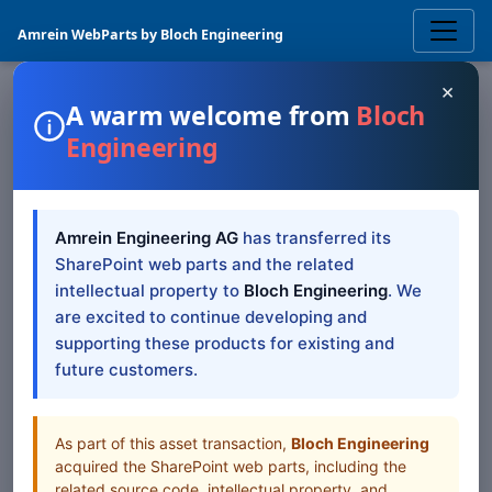
Amrein WebParts by Bloch Engineering
×
A warm welcome from
Bloch
Engineering
SPOTLIGHT
Quick Survey
SharePoint
Amrein Engineering AG
has transferred its
Web Part
SharePoint web parts and the related
intellectual property to
Bloch Engineering
. We
The Sharepoint Quick Survey Web Part displays the
are excited to continue developing and
currently active poll
supporting these products for existing and
future customers.
Browse all Web Parts
View Downloads
As part of this asset transaction,
Bloch Engineering
acquired the SharePoint web parts, including the
related source code, intellectual property, and