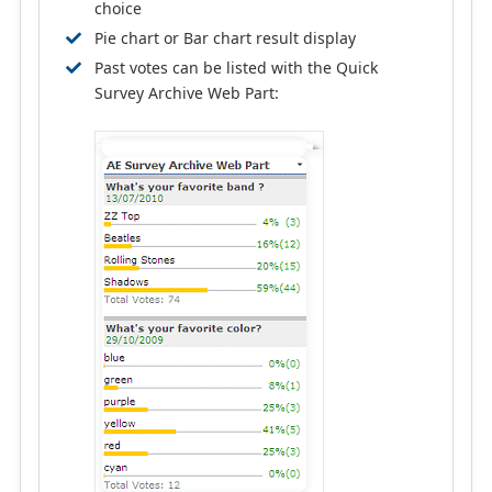
choice
Pie chart or Bar chart result display
Past votes can be listed with the Quick
Survey Archive Web Part: