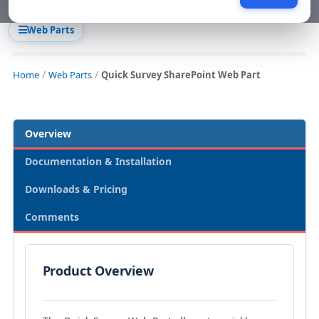
Web Parts
Home
Web Parts
Quick Survey SharePoint Web Part
Overview
Documentation & Installation
Downloads & Pricing
Comments
Product Overview