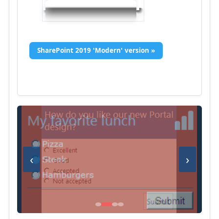
SharePoint 2019 'Modern' version »
‹
›